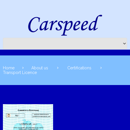
Home
About us
Certifications
Transport Licence