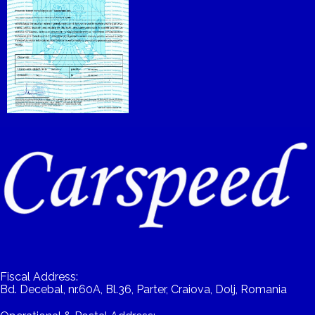
Fiscal Address:
Bd. Decebal, nr.60A, Bl.36, Parter, Craiova, Dolj, Romania