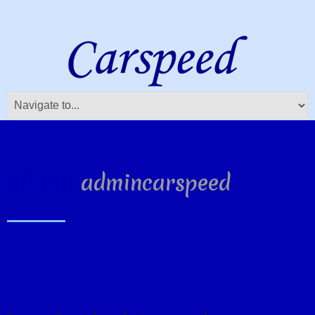
About:
admincarspeed