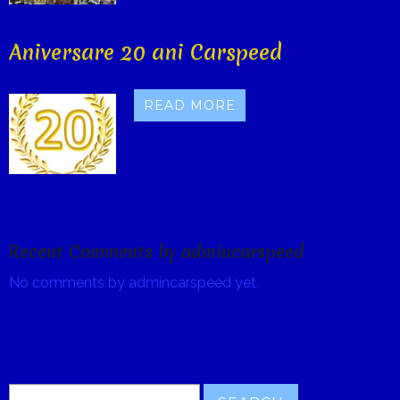
Aniversare 20 ani Carspeed
READ MORE
Recent Comments by admincarspeed
No comments by admincarspeed yet.