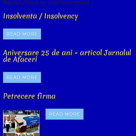
Recent Posts by admincarspeed
Insolventa / Insolvency
READ MORE
Aniversare 25 de ani - articol Jurnalul
de Afaceri
READ MORE
Petrecere firma
READ MORE