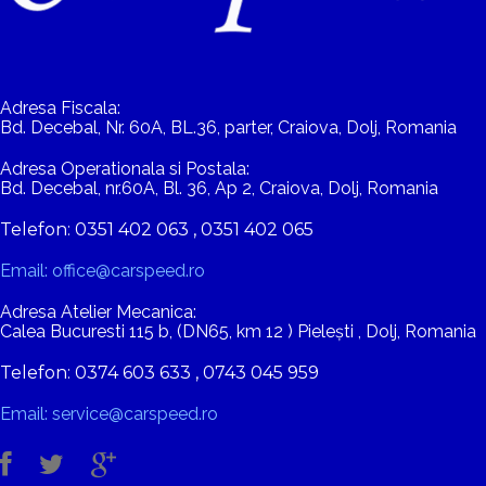
Adresa Fiscala:
Bd. Decebal, Nr. 60A, BL.36, parter, Craiova, Dolj, Romania
Adresa Operationala si Postala:
Bd. Decebal, nr.60A, Bl. 36, Ap 2, Craiova, Dolj, Romania
Telefon: 0351 402 063 , 0351 402 065
Email: office@carspeed.ro
Adresa Atelier Mecanica:
Calea Bucuresti 115 b, (DN65, km 12 ) Pielești , Dolj, Romania
Telefon: 0374 603 633 , 0743 045 959
Email: service@carspeed.ro