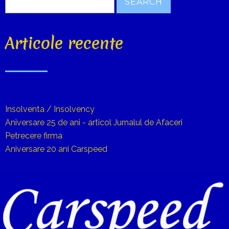
Articole recente
Insolventa / Insolvency
Aniversare 25 de ani - articol Jurnalul de Afaceri
Petrecere firma
Aniversare 20 ani Carspeed